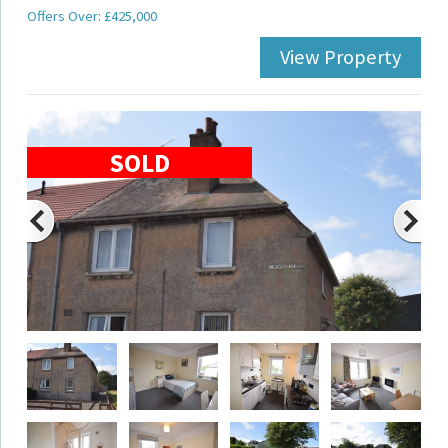
Offers Over: £425,000
View Property
SOLD