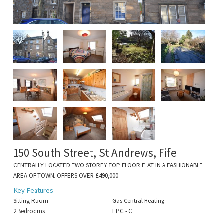
150 South Street, St Andrews, Fife
CENTRALLY LOCATED TWO STOREY TOP FLOOR FLAT IN A FASHIONABLE
AREA OF TOWN. OFFERS OVER £490,000
Key Features
Sitting Room
Gas Central Heating
2 Bedrooms
EPC - C