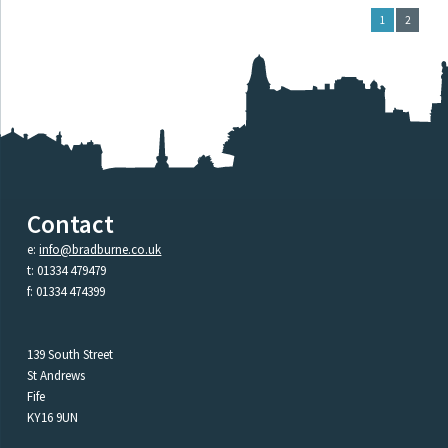
1
2
Contact
e:
info@bradburne.co.uk
t: 01334 479479
f: 01334 474399
139 South Street
St Andrews
Fife
KY16 9UN