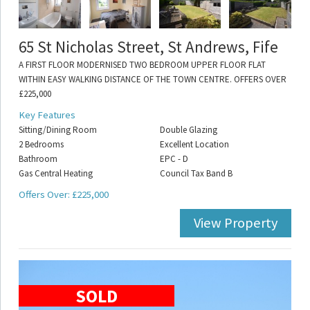
65 St Nicholas Street, St Andrews, Fife
A FIRST FLOOR MODERNISED TWO BEDROOM UPPER FLOOR FLAT
WITHIN EASY WALKING DISTANCE OF THE TOWN CENTRE. OFFERS OVER
£225,000
Key Features
Sitting/Dining Room
Double Glazing
2 Bedrooms
Excellent Location
Bathroom
EPC - D
Gas Central Heating
Council Tax Band B
Offers Over: £225,000
View Property
SOLD