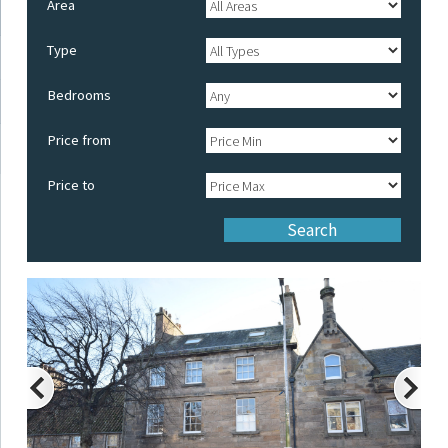
Area
Type
Bedrooms
Price from
Price to