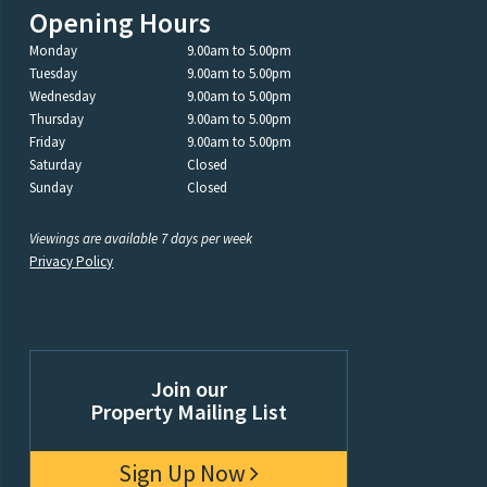
Opening Hours
Monday
9.00am to 5.00pm
Tuesday
9.00am to 5.00pm
Wednesday
9.00am to 5.00pm
Thursday
9.00am to 5.00pm
Friday
9.00am to 5.00pm
Saturday
Closed
Sunday
Closed
Viewings are available 7 days per week
Privacy Policy
Join our
Property Mailing List
Sign Up Now