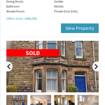
Dining Room
Garden
Bathroom
Kitchen
Shower Room
Private Door Entry
Offers Over: £490,000
View Property
SOLD