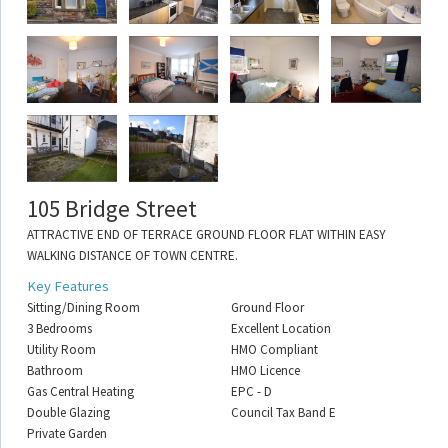
105 Bridge Street
ATTRACTIVE END OF TERRACE GROUND FLOOR FLAT WITHIN EASY
WALKING DISTANCE OF TOWN CENTRE.
Key Features
Sitting/Dining Room
Ground Floor
3 Bedrooms
Excellent Location
Utility Room
HMO Compliant
Bathroom
HMO Licence
Gas Central Heating
EPC - D
Double Glazing
Council Tax Band E
Private Garden