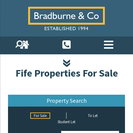
Fife Properties For Sale
Property Search
For Sale
To Let
Student Let