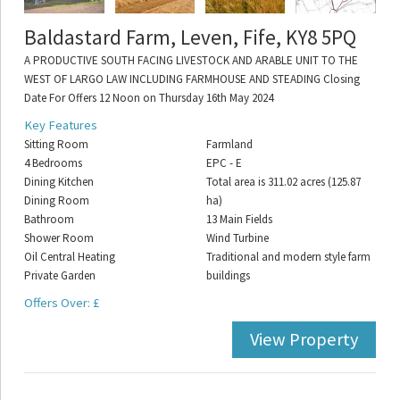
Baldastard Farm, Leven, Fife, KY8 5PQ
A PRODUCTIVE SOUTH FACING LIVESTOCK AND ARABLE UNIT TO THE
WEST OF LARGO LAW INCLUDING FARMHOUSE AND STEADING Closing
Date For Offers 12 Noon on Thursday 16th May 2024
Key Features
Sitting Room
Farmland
4 Bedrooms
EPC - E
Dining Kitchen
Total area is 311.02 acres (125.87
Dining Room
ha)
Bathroom
13 Main Fields
Shower Room
Wind Turbine
Oil Central Heating
Traditional and modern style farm
Private Garden
buildings
Offers Over: £
View Property