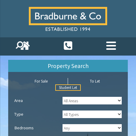
Property Search
For Sale
To Let
Student Let
Area
Type
Bedrooms