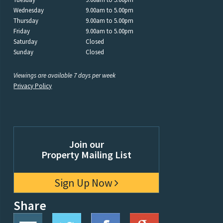
Wednesday
9.00am to 5.00pm
Thursday
9.00am to 5.00pm
Friday
9.00am to 5.00pm
Saturday
Closed
Sunday
Closed
Viewings are available 7 days per week
Privacy Policy
Join our
Property Mailing List
Sign Up Now
Share