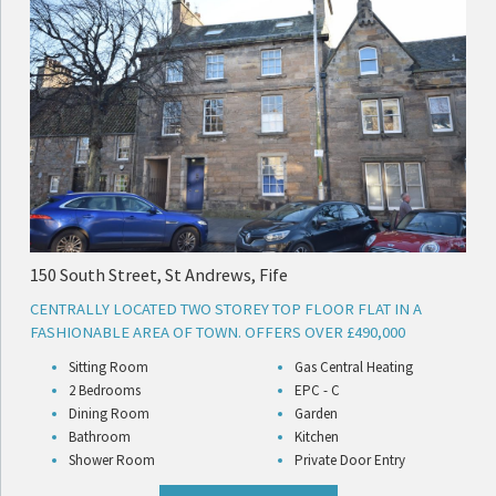
150 South Street, St Andrews, Fife
CENTRALLY LOCATED TWO STOREY TOP FLOOR FLAT IN A
FASHIONABLE AREA OF TOWN. OFFERS OVER £490,000
Sitting Room
Gas Central Heating
2 Bedrooms
EPC - C
Dining Room
Garden
Bathroom
Kitchen
Shower Room
Private Door Entry