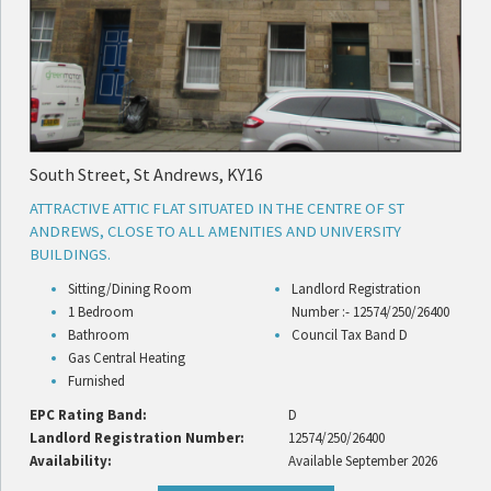
South Street, St Andrews, KY16
ATTRACTIVE ATTIC FLAT SITUATED IN THE CENTRE OF ST
ANDREWS, CLOSE TO ALL AMENITIES AND UNIVERSITY
BUILDINGS.
Sitting/Dining Room
Landlord Registration
1 Bedroom
Number :- 12574/250/26400
Bathroom
Council Tax Band D
Gas Central Heating
Furnished
EPC Rating Band:
D
Landlord Registration Number:
12574/250/26400
Availability:
Available September 2026