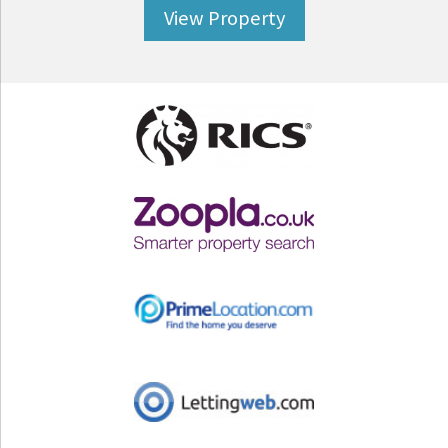
View Property