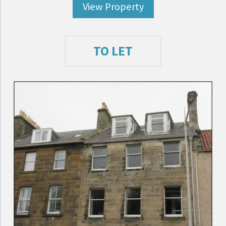
View Property
TO LET