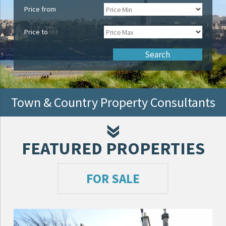
Price from
Price to
Town & Country Property Consultants
FEATURED PROPERTIES
FOR SALE