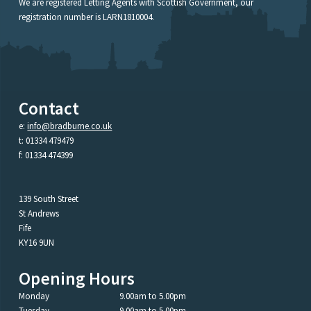
We are registered Letting Agents with Scottish Government, our
registration number is LARN1810004.
Contact
e:
info@bradburne.co.uk
t: 01334 479479
f: 01334 474399
139 South Street
St Andrews
Fife
KY16 9UN
Opening Hours
Monday
9.00am to 5.00pm
Tuesday
9.00am to 5.00pm