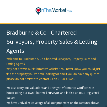
Bradburne & Co - Chartered
Surveyors, Property Sales & Letting
Agents
Welcome to Bradburne & Co Chartered Surveyors, Property Sales and
Letting Agents.
Why not browse our informative website? You never know you could just
find the property you've been looking for and if you do have any queries
please do not hesitate to contact us on 01334 479479.
We also carry out Valuations and Energy Performance Certificates in-
house using our own Chartered Surveyor who is also an RICS Registered
Valuer.
We have unrivalled coverage of all our properties on the websites above.