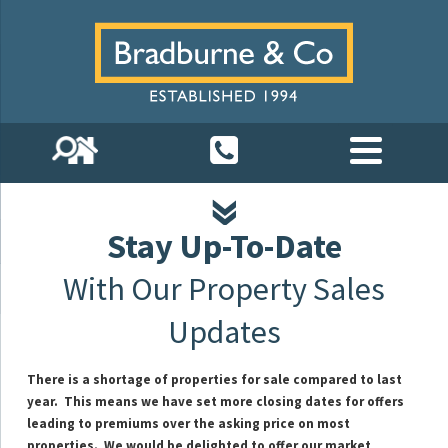
Stay Up-To-Date
With Our Property Sales
Updates
There is a shortage of properties for sale compared to last
year. This means we have set more closing dates for offers
leading to premiums over the asking price on most
properties.
We would be delighted to offer our market