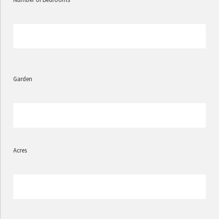
Garden
Acres