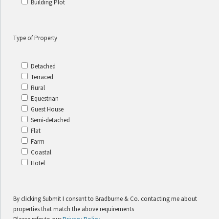
Building Plot
Type of Property
Detached
Terraced
Rural
Equestrian
Guest House
Semi-detached
Flat
Farm
Coastal
Hotel
By clicking Submit I consent to Bradburne & Co. contacting me about
properties that match the above requirements