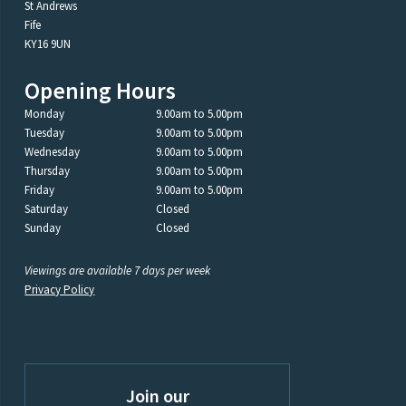
St Andrews
Fife
KY16 9UN
Opening Hours
Monday
9.00am to 5.00pm
Tuesday
9.00am to 5.00pm
Wednesday
9.00am to 5.00pm
Thursday
9.00am to 5.00pm
Friday
9.00am to 5.00pm
Saturday
Closed
Sunday
Closed
Viewings are available 7 days per week
Privacy Policy
Join our