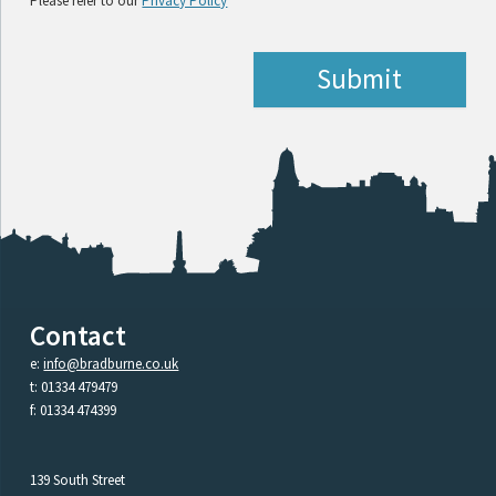
Please refer to our
Privacy Policy
Contact
e:
info@bradburne.co.uk
t: 01334 479479
f: 01334 474399
139 South Street