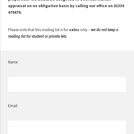
appraisal on no obligation basis by calling our office on 01334
479479.
Please note that this mailing list is for
sales
only –
we do not keep a
mailing list for student or private lets.
Name
Email