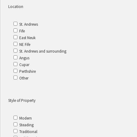
Location
St. Andrews
Fife
East Neuk
NE Fife
St. Andrews and surrounding
Angus
Cupar
Perthshire
Other
Style of Property
Modern
Steading
Traditional