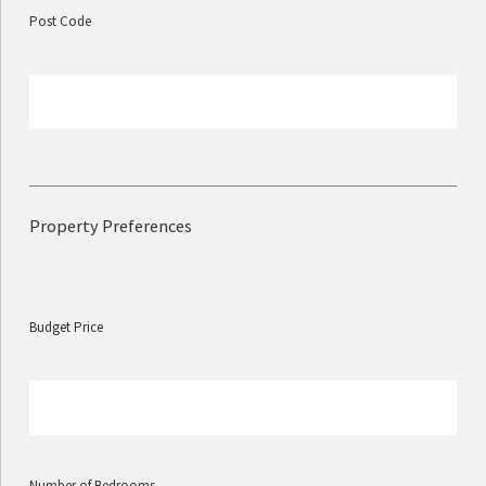
Post Code
Property Preferences
Budget Price
Number of Bedrooms