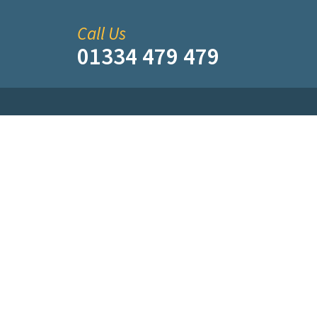
Call Us
01334 479 479