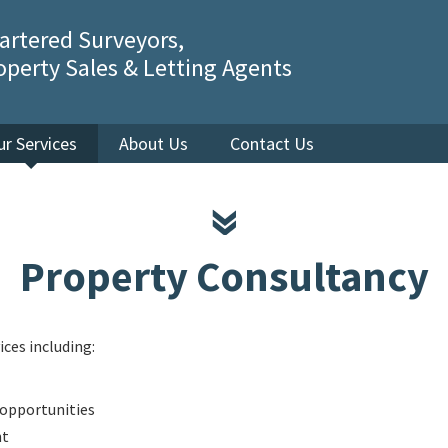
artered Surveyors,
operty Sales & Letting Agents
ur Services
About Us
Contact Us
Property Consultancy
ices including:
opportunities
nt