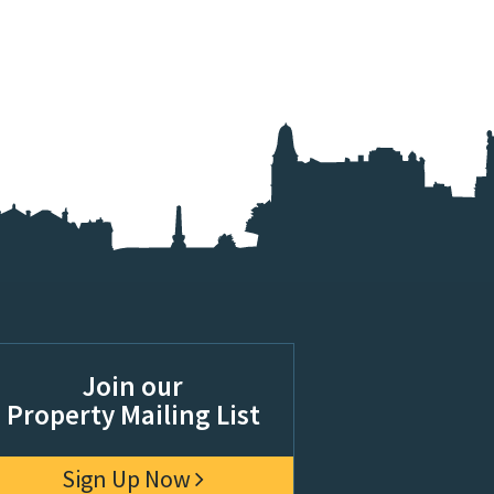
Join our
Property Mailing List
Sign Up Now