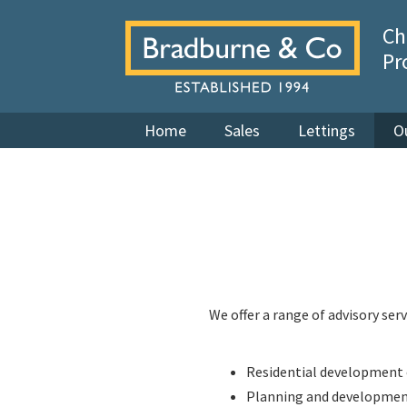
Ch
Pr
Home
Sales
Lettings
O
We offer a range of advisory serv
Residential development 
Planning and developme