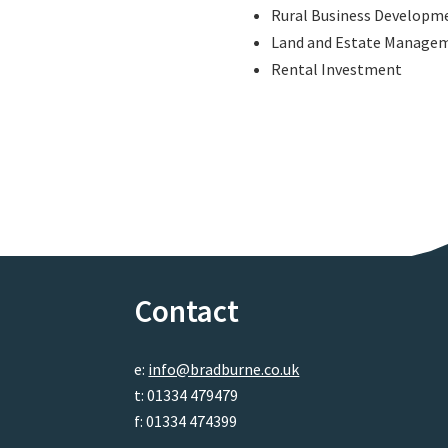
Rural Business Developm
Land and Estate Manage
Rental Investment
Contact
e:
info@bradburne.co.uk
t: 01334 479479
f: 01334 474399