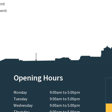
ent
ment
Opening Hours
Monday
9.00am to 5.00pm
Tuesday
9.00am to 5.00pm
Wednesday
9.00am to 5.00pm
Thursday
9.00am to 5.00pm