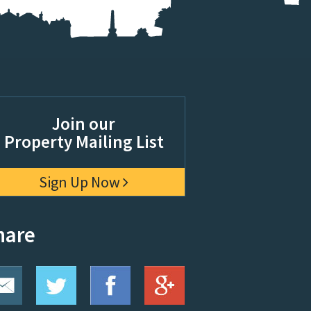
Join our
Property Mailing List
Sign Up Now
hare