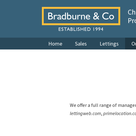
Ch
Pr
Home
Sales
Lettings
O
We offer a full range of managem
lettingweb.com
,
primelocation.