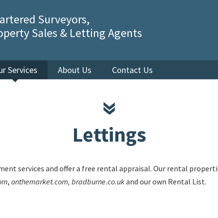
artered Surveyors,
operty Sales & Letting Agents
ur Services
About Us
Contact Us
Lettings
ent services and offer a free rental appraisal. Our rental proper
com
,
onthemarket.com, bradburne.co.uk
and our own Rental List.