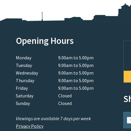
Opening Hours
Monday
9.00am to 5.00pm
Tuesday
9.00am to 5.00pm
Wednesday
9.00am to 5.00pm
Thursday
9.00am to 5.00pm
Friday
9.00am to 5.00pm
Saturday
Closed
S
Sunday
Closed
Viewings are available 7 days per week
Privacy Policy