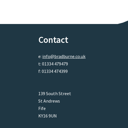
Contact
e:
info@bradburne.co.uk
t: 01334 479479
f: 01334 474399
139 South Street
St Andrews
Fife
KY16 9UN