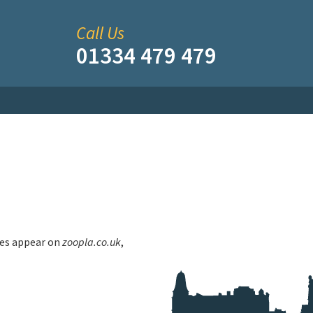
Call Us
01334 479 479
ties appear on
zoopla.co.uk
,