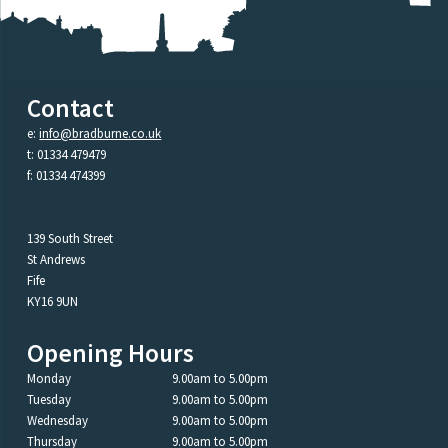
Contact
e:
info@bradburne.co.uk
t: 01334 479479
f: 01334 474399
139 South Street
St Andrews
Fife
KY16 9UN
Opening Hours
Monday
9.00am to 5.00pm
Tuesday
9.00am to 5.00pm
Wednesday
9.00am to 5.00pm
Thursday
9.00am to 5.00pm