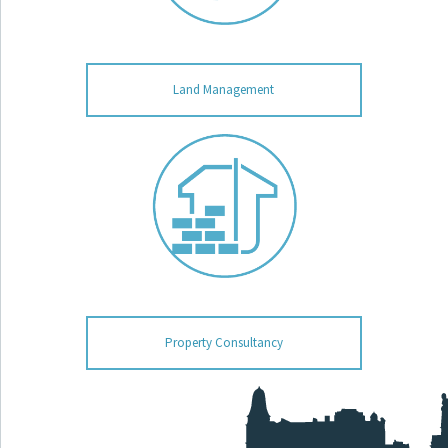
Land Management
Property Consultancy