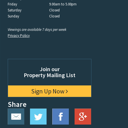
Friday
9.00am to 5.00pm
Saturday
Closed
Sunday
Closed
Viewings are available 7 days per week
Privacy Policy
Join our
Property Mailing List
Sign Up Now
Share