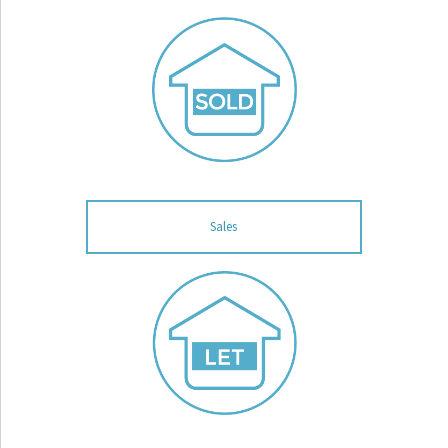
Sales