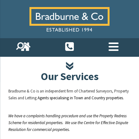
Our Services
Bradburne & Co is an independent firm of Chartered Surveyors, Property
Sales and Letting
Agents specialising in Town and Country properties.
We have a complaints handling procedure and use the Property Redress
Scheme for residential properties. We use the Centre for Effective Dispute
Resolution for commercial properties.