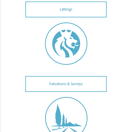
Lettings
Valuations & Surveys