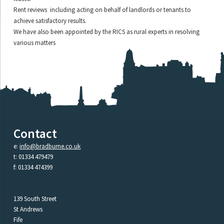
Rent reviews including acting on behalf of landlords or tenants to
achieve satisfactory results.
We have also been appointed by the RICS as rural experts in resolving
various matters
Contact
e:
info@bradburne.co.uk
t: 01334 479479
f: 01334 474399
139 South Street
St Andrews
Fife