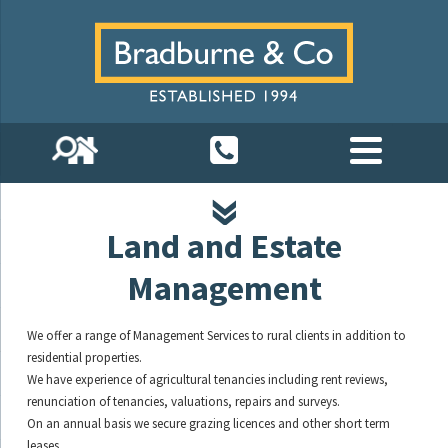
Land and Estate
Management
We offer a range of Management Services to rural clients in addition to
residential properties.
We have experience of agricultural tenancies including rent reviews,
renunciation of tenancies, valuations, repairs and surveys.
On an annual basis we secure grazing licences and other short term
leases.