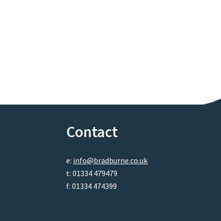
Contact
e:
info@bradburne.co.uk
t: 01334 479479
f: 01334 474399