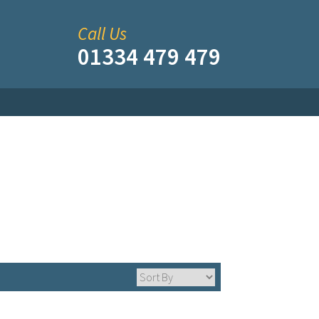
Call Us
01334 479 479