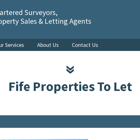
artered Surveyors,
operty Sales & Letting Agents
ur Services
About Us
Contact Us
Fife Properties To Let