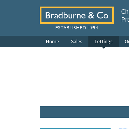
Ch
Pr
Home
Sales
Lettings
O