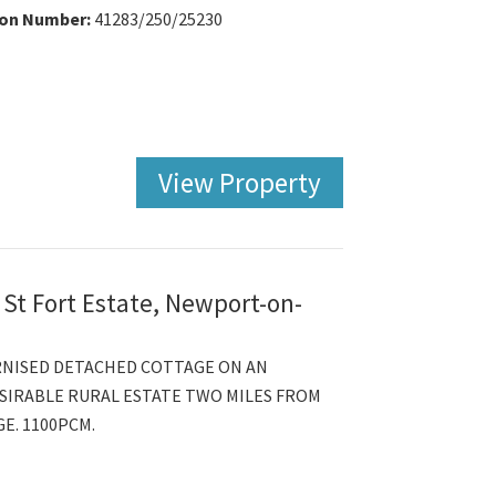
ion Number:
41283/250/25230
View Property
 St Fort Estate, Newport-on-
RNISED DETACHED COTTAGE ON AN
SIRABLE RURAL ESTATE TWO MILES FROM
E. 1100PCM.