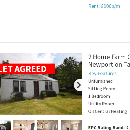
Rent: £900p/m
2 Home Farm Co
Newport-on-T
LET AGREED
Key Features
Unfurnished
Sitting Room
1 Bedroom
Utility Room
Oil Central Heating
EPC Rating Band:
D