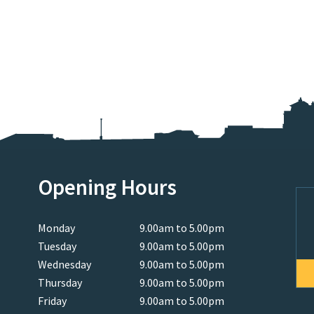
Opening Hours
Monday
9.00am to 5.00pm
Tuesday
9.00am to 5.00pm
Wednesday
9.00am to 5.00pm
Thursday
9.00am to 5.00pm
Friday
9.00am to 5.00pm