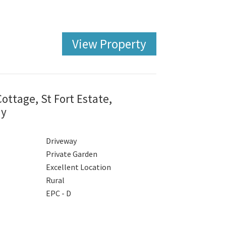
View Property
ttage, St Fort Estate,
ay
Driveway
Private Garden
Excellent Location
Rural
EPC - D