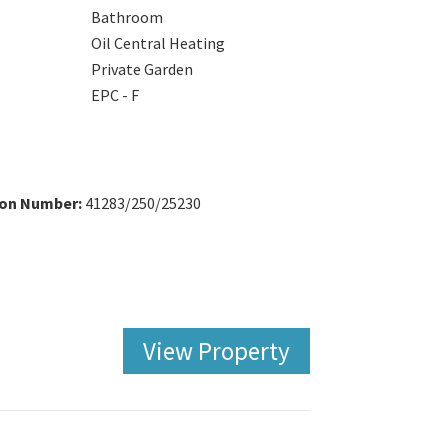
Bathroom
Oil Central Heating
Private Garden
EPC - F
ion Number:
41283/250/25230
View Property