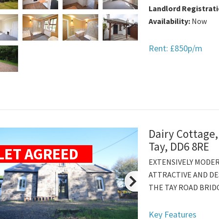
Landlord Registrat
Availability:
Now
Rent: £850p/m
Dairy Cottage,
Tay, DD6 8RE
LET AGREED
EXTENSIVELY MODE
ATTRACTIVE AND DE
THE TAY ROAD BRIDG
Key Features