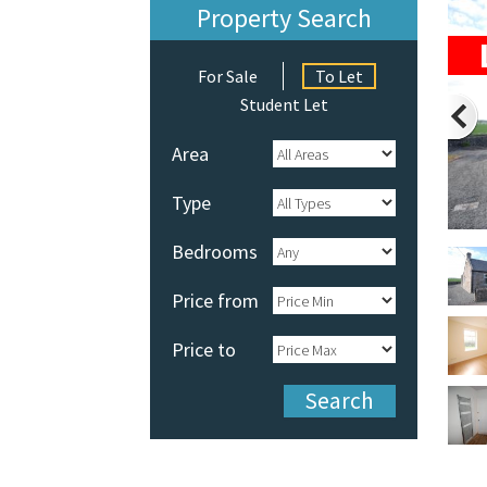
Property Search
For Sale
To Let
Student Let
Area
Type
Bedrooms
Price from
Price to