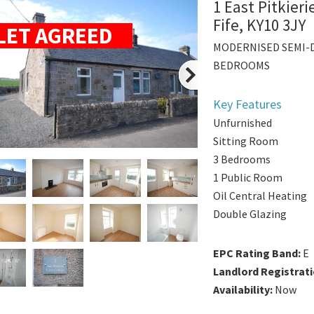
1 East Pitkier
Fife, KY10 3JY
LET AGREED
MODERNISED SEMI-
BEDROOMS
Key Features
Unfurnished
Sitting Room
3 Bedrooms
1 Public Room
Oil Central Heating
Double Glazing
EPC Rating Band:
E
Landlord Registrat
Availability:
Now