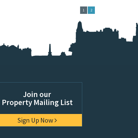
1
2
Join our
Property Mailing List
Sign Up Now