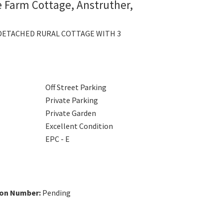
ie Farm Cottage, Anstruther,
DETACHED RURAL COTTAGE WITH 3
Off Street Parking
Private Parking
Private Garden
Excellent Condition
EPC - E
ion Number:
Pending