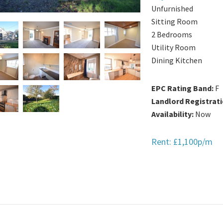
Unfurnished
Sitting Room
2 Bedrooms
Utility Room
Dining Kitchen
EPC Rating Band:
F
Landlord Registrat
Availability:
Now
Rent: £1,100p/m