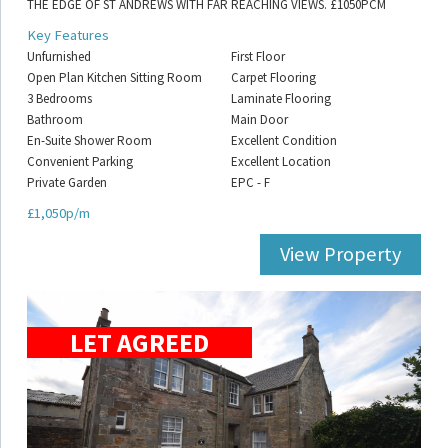
THE EDGE OF ST ANDREWS WITH FAR REACHING VIEWS. £1050PCM
Key Features
Unfurnished
First Floor
Open Plan Kitchen Sitting Room
Carpet Flooring
3 Bedrooms
Laminate Flooring
Bathroom
Main Door
En-Suite Shower Room
Excellent Condition
Convenient Parking
Excellent Location
Private Garden
EPC - F
£1,050p/m
View Property
LET AGREED