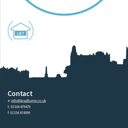
Contact
e:
info@bradburne.co.uk
t: 01334 479479
f: 01334 474399