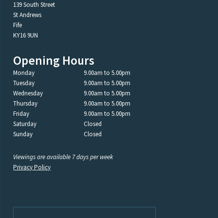
139 South Street
St Andrews
Fife
KY16 9UN
Opening Hours
Monday
9.00am to 5.00pm
Tuesday
9.00am to 5.00pm
Wednesday
9.00am to 5.00pm
Thursday
9.00am to 5.00pm
Friday
9.00am to 5.00pm
Saturday
Closed
Sunday
Closed
Viewings are available 7 days per week
Privacy Policy