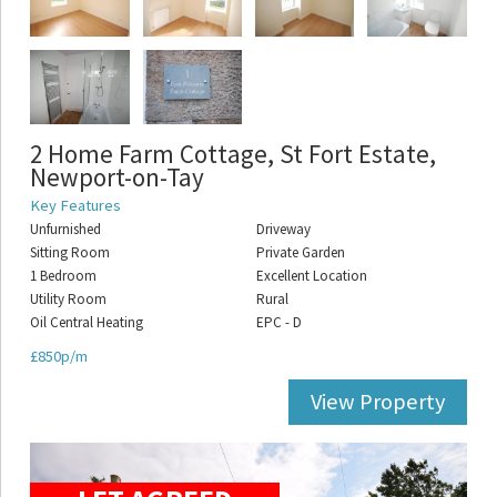
2 Home Farm Cottage, St Fort Estate,
Newport-on-Tay
Key Features
Unfurnished
Driveway
Sitting Room
Private Garden
1 Bedroom
Excellent Location
Utility Room
Rural
Oil Central Heating
EPC - D
£850p/m
View Property