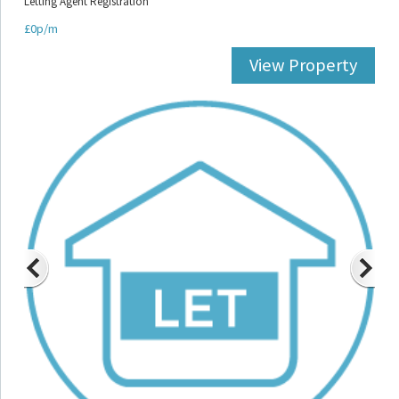
Letting Agent Registration
£0p/m
View Property