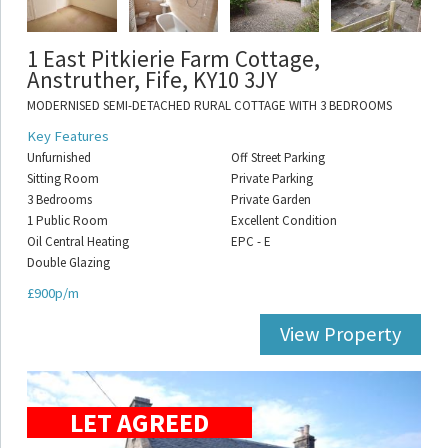
1 East Pitkierie Farm Cottage,
Anstruther, Fife, KY10 3JY
MODERNISED SEMI-DETACHED RURAL COTTAGE WITH 3 BEDROOMS
Key Features
Unfurnished
Off Street Parking
Sitting Room
Private Parking
3 Bedrooms
Private Garden
1 Public Room
Excellent Condition
Oil Central Heating
EPC - E
Double Glazing
£900p/m
View Property
LET AGREED