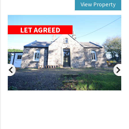
View Property
LET AGREED