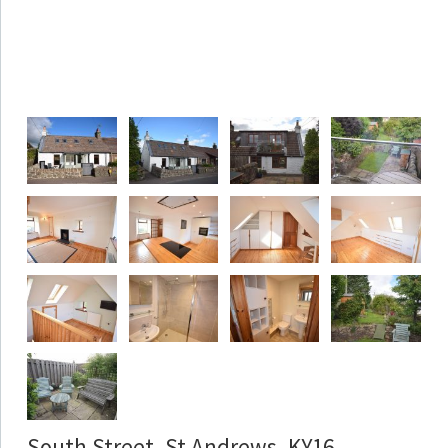
South Street, St Andrews, KY16