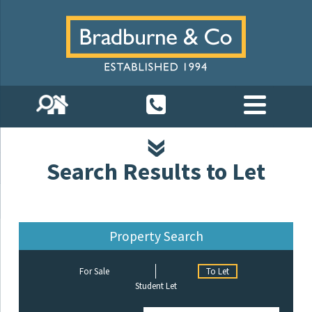
Search Results to Let
Property Search
For Sale
To Let
Student Let