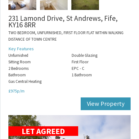
231 Lamond Drive, St Andrews, Fife,
KY16 8RR
TWO BEDROOM, UNFURNISHED, FIRST FLOOR FLAT WITHIN WALKING
DISTANCE OF TOWN CENTRE
Key Features
Unfurnished
Double Glazing
Sitting Room
First Floor
2 Bedrooms
EPC - C
Bathroom
1 Bathroom
Gas Central Heating
£975p/m
View Property
LET AGREED