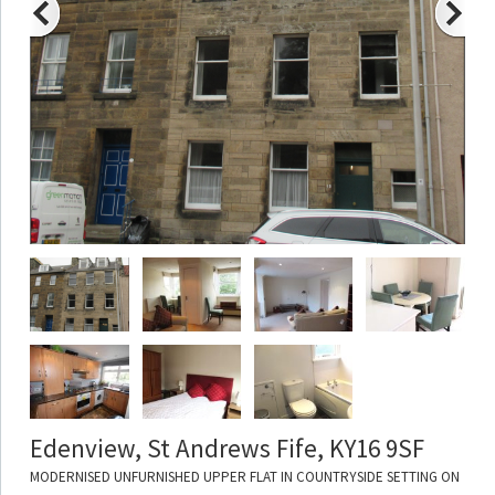
Edenview, St Andrews Fife, KY16 9SF
MODERNISED UNFURNISHED UPPER FLAT IN COUNTRYSIDE SETTING ON