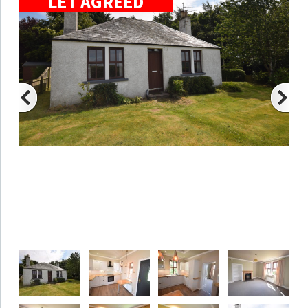
LET AGREED