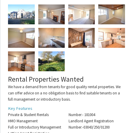
Rental Properties Wanted
We have a demand from tenants for good quality rental properties. We
can offer advice on a no obligation basis to find suitable tenants on a
full management or introductory basis.
Key Features
Private & Student Rentals
Number:- 181004
HMO Management
Landlord Agent Registration
Full or Introductory Management
Number:-03043/250/01200