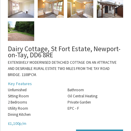
Dairy Cottage, St Fort Estate, Newport-
on-Tay, DD6 8RE
EXTENSIVELY MODERNISED DETACHED COTTAGE ON AN ATTRACTIVE
AND DESIRABLE RURAL ESTATE TWO MILES FROM THE TAY ROAD
BRIDGE. 1100PCM.
Key Features
Unfurnished
Bathroom
Sitting Room
Oil Central Heating
2 Bedrooms
Private Garden
Utility Room
EPC - F
Dining Kitchen
£1,100p/m