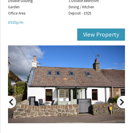
Double Glazing
1 Double Bedroom
Garden
Dining / Kitchen
Office Area
Deposit - £925
£925p/m
View Property