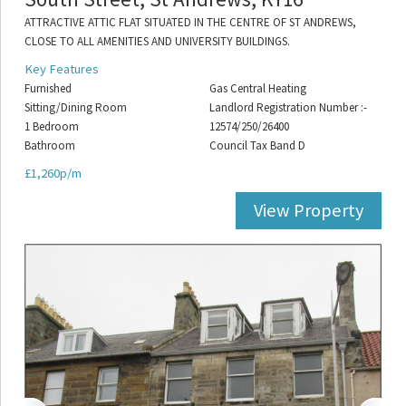
ATTRACTIVE ATTIC FLAT SITUATED IN THE CENTRE OF ST ANDREWS,
CLOSE TO ALL AMENITIES AND UNIVERSITY BUILDINGS.
Key Features
Furnished
Gas Central Heating
Sitting/Dining Room
Landlord Registration Number :-
1 Bedroom
12574/250/26400
Bathroom
Council Tax Band D
£1,260p/m
View Property