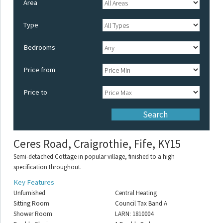
Area
Type
Bedrooms
Price from
Price to
Ceres Road, Craigrothie, Fife, KY15
Semi-detached Cottage in popular village, finished to a high
specification throughout.
Key Features
Unfurnished
Central Heating
Sitting Room
Council Tax Band A
Shower Room
LARN: 1810004